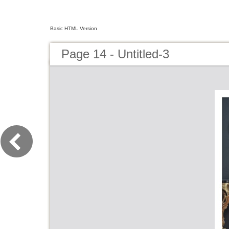
Basic HTML Version
Page 14 - Untitled-3